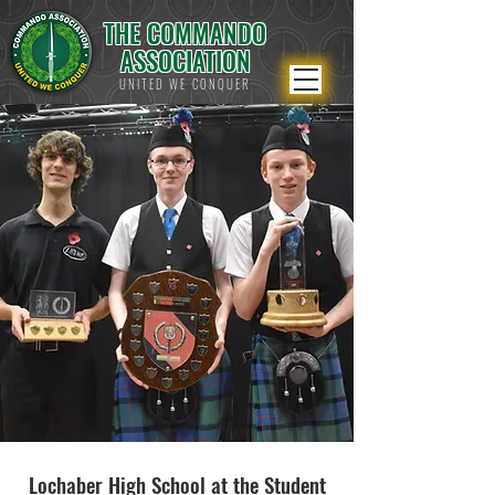
THE COMMANDO
ASSOCIATION
UNITED WE CONQUER
Lochaber High School at the Student