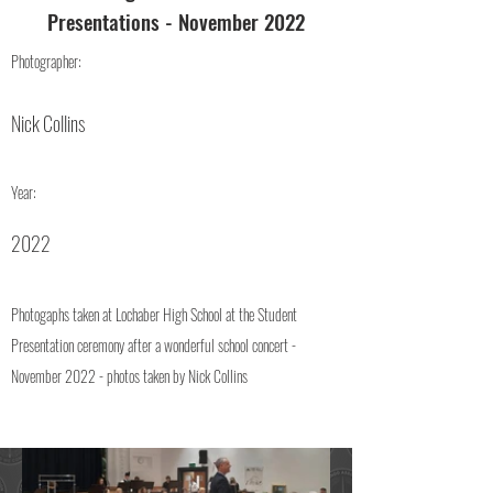
Presentations - November 2022
Photographer:
Nick Collins
Year:
2022
Photogaphs taken at Lochaber High School at the Student
Presentation ceremony after a wonderful school concert -
November 2022 - photos taken by Nick Collins