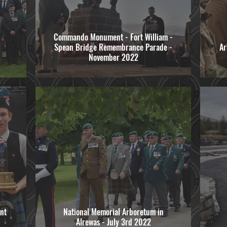
Commando Monument - Fort William -
Spean Bridge Remembrance Parade -
Ar
November 2022
nt
National Memorial Arboretum in
Alrewas - July 3rd 2022