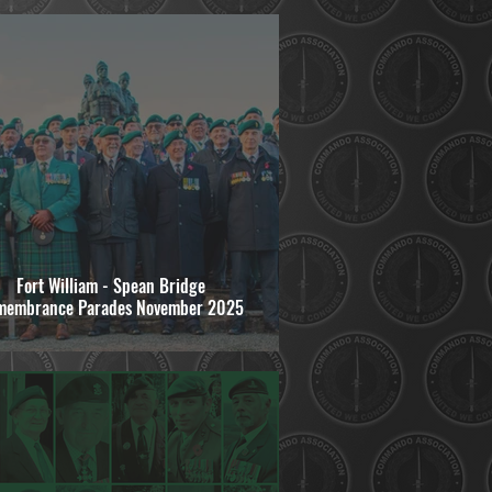
Fort William - Spean Bridge
membrance Parades November 2025