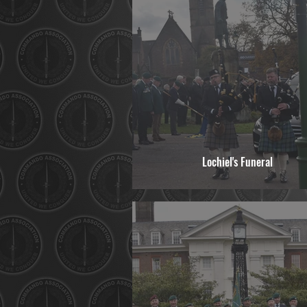
Lochiel's Funeral