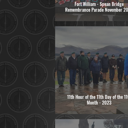
Fort William - Spean Bridge
Remembrance Parade November 2
11th Hour of the 11th Day of the 11
Month - 2023