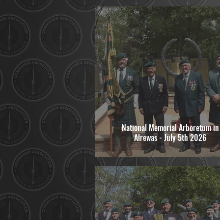
National Memorial Arboretum in
Alrewas - July 5th 2026