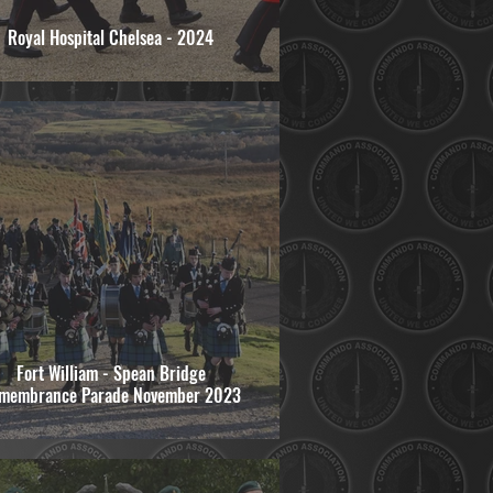
Royal Hospital Chelsea - 2024
Fort William - Spean Bridge
membrance Parade November 2023