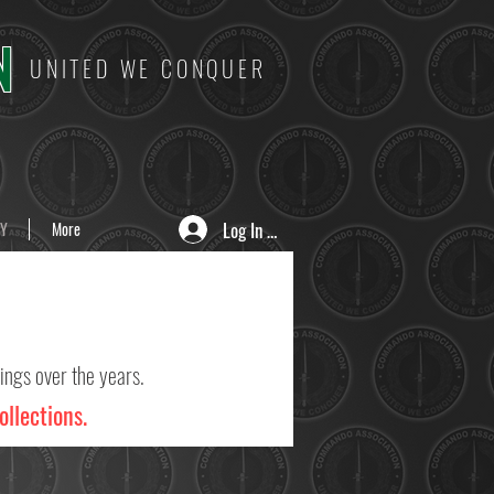
N
UNITED WE CONQUER
Log In / Sign Up
Y
More
ings over the years.
ollections.