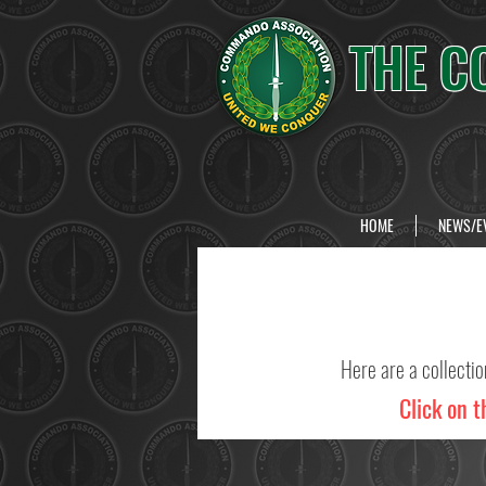
THE C
HOME
NEWS/E
Here are a collecti
Click on t