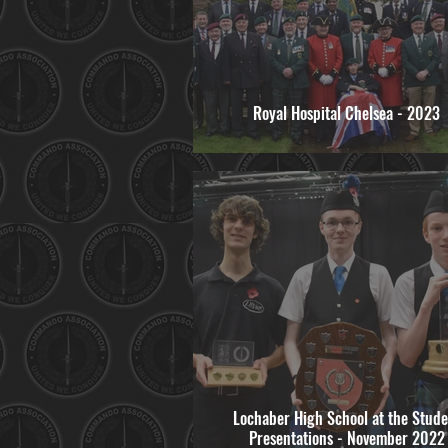
Royal Hospital Chelsea - 2023
Lochaber High School at the Stude
Presentations - November 2022