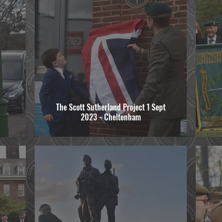
The Scott Sutherland Project 1 Sept
2023 - Cheltenham