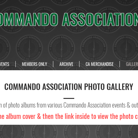
OMMANDO ASSOCIATIO
VENTS
MEMBERS ONLY
ARCHIVE
CA MERCHANDISE
GALLER
COMMANDO ASSOCIATION PHOTO GALLERY
on of photo albums from various Commando Association events & out
he album cover & then the link inside to view the photo c