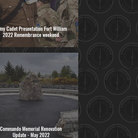
my Cadet Presentation Fort William
2022 Remembrance weekend
Commando Memorial Renovation
Update - May 2022