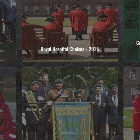
C
Royal Hospital Chelsea - 2025