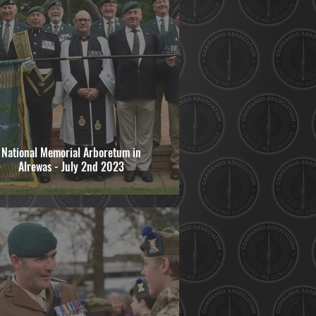
National Memorial Arboretum in
Alrewas - July 2nd 2023