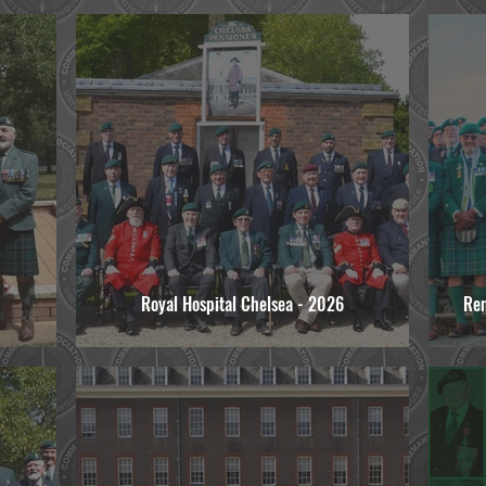
Royal Hospital Chelsea - 2026
Re