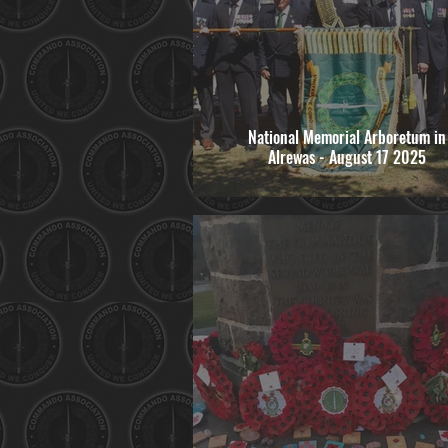
National Memorial Arboretum in
Alrewas - August 17 2025