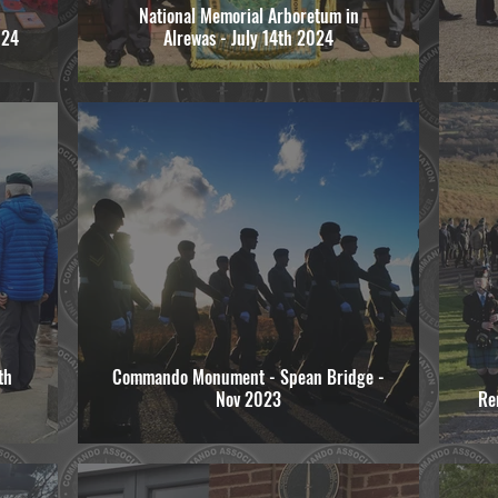
National Memorial Arboretum in
024
Alrewas - July 14th 2024
th
Commando Monument - Spean Bridge -
Nov 2023
Re