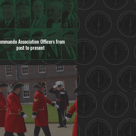
ommando Association Officers from
past to present