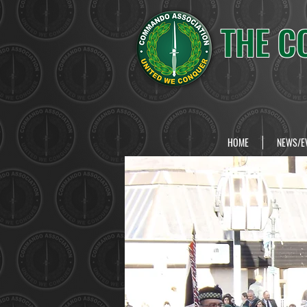
THE C
HOME
NEWS/E