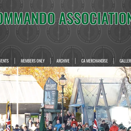
OMMANDO ASSOCIATIO
VENTS
MEMBERS ONLY
ARCHIVE
CA MERCHANDISE
GALLER