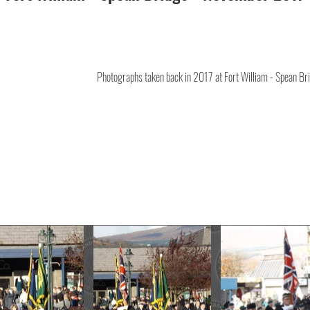
Photographs taken back in 2017 at Fort William - Spean Br