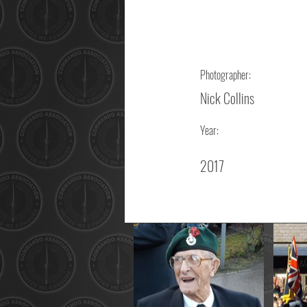
Photographer:
Nick Collins
Year:
2017