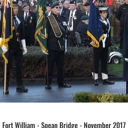
Fort William - Spean Bridge - November 2017