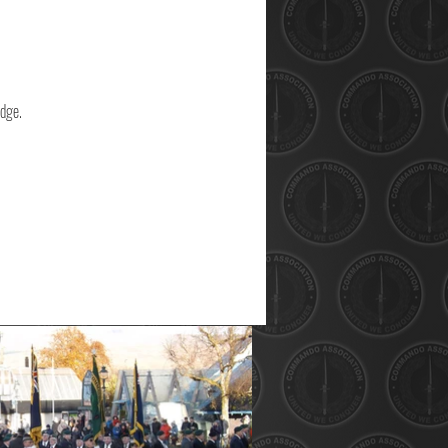
idge.