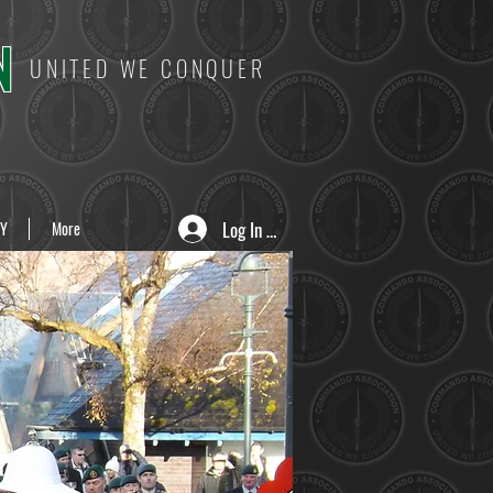
N
UNITED WE CONQUER
Log In / Sign Up
Y
More